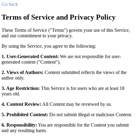
Go back
Terms of Service and Privacy Policy
These Terms of Service ("Terms") govern your use of this Service,
and our commitment to your privacy.
By using the Service, you agree to the following:
1. User-Generated Content:
We are not responsible for user-
generated content ("Content").
2. Views of Authors:
Content submitted reflects the views of the
author only.
3. Age Restriction:
This Service is for users who are at least 18
years old.
4. Content Review:
All Content may be reviewed by us.
5. Prohibited Content:
Do not submit illegal or malicious Content.
6. Responsibility:
You are responsible for the Content you submit
and any resulting harm.