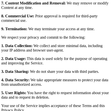
7. Content Modification and Removal:
We may remove or modify
Content at any time.
8. Commercial Use:
Prior approval is required for third-party
commercial use.
9. Termination:
We may terminate your access at any time.
We respect your privacy and commit to the following:
1. Data Collection:
We collect and store minimal data, including
your IP address and browser user-agent.
2. Data Usage:
This data is used solely for the purpose of operating
and improving the Service.
3. Data Sharing:
We do not share your data with third parties.
4. Data Security:
We take appropriate measures to protect your data
from unauthorized access.
5. User Rights:
You have the right to request information about your
data and to request its deletion.
Your use of the Service implies acceptance of these Terms and this
Privacy Policy.